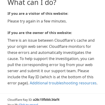
What can I do?
If you are a visitor of this website:
Please try again in a few minutes.
If you are the owner of this website:
There is an issue between Cloudflare's cache and
your origin web server. Cloudflare monitors for
these errors and automatically investigates the
cause. To help support the investigation, you can
pull the corresponding error log from your web
server and submit it our support team. Please
include the Ray ID (which is at the bottom of this
error page).
Additional troubleshooting resources
.
Cloudflare Ray ID:
a26c15fb0dc34af4
Your IP:
Click to reveal